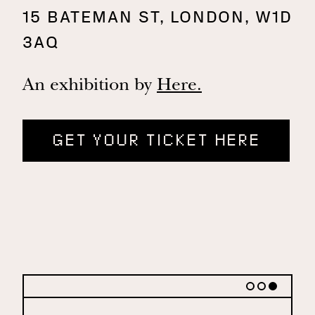
15 BATEMAN ST, LONDON, W1D
3AQ
An exhibition by
Here.
GET YOUR TICKET HERE