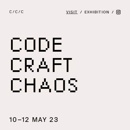
VISIT
/
EXHIBITION
/
C/C/C
CODE
CRAFT
CHAOS
10–12 MAY 23