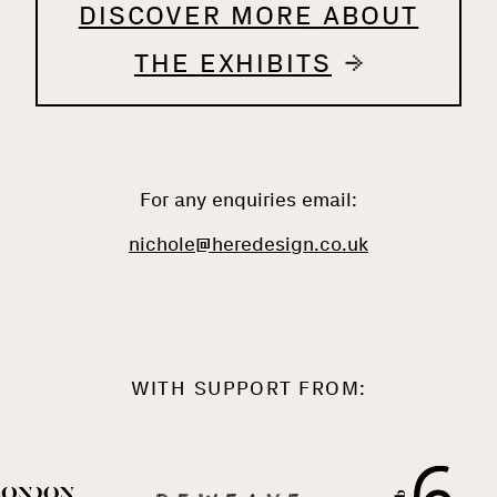
DISCOVER MORE ABOUT
THE EXHIBITS
For any enquiries email:
nichole@heredesign.co.uk
WITH SUPPORT FROM: